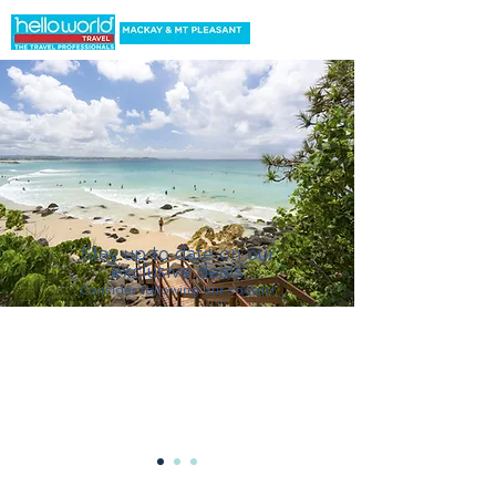
Stay up to date on our
exclusive deals
C
onsider following our socials!