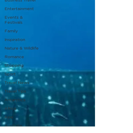
Business Travel
Entertainment
Events &
Festivals
Family
Inspiration
Nature & Wildlife
Romance
Shopping
Sport
Travel News
Travel Tips
Antarctica
Africa
Asia
Australia