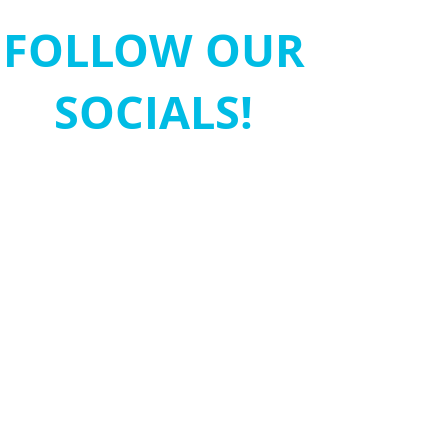
FOLLOW OUR
SOCIALS!