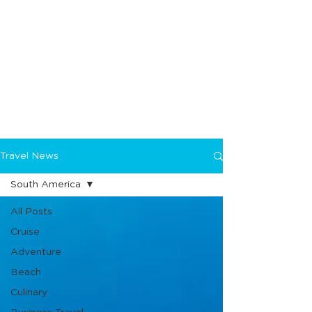
Travel News
South America
All Posts
Cruise
Adventure
Beach
Culinary