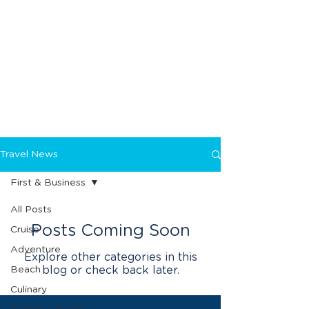
Travel News
First & Business
All Posts
Posts Coming Soon
Cruise
Adventure
Explore other categories in this
Beach
blog or check back later.
Culinary