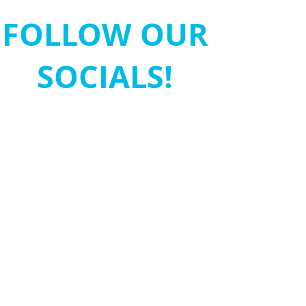
FOLLOW OUR
SOCIALS!