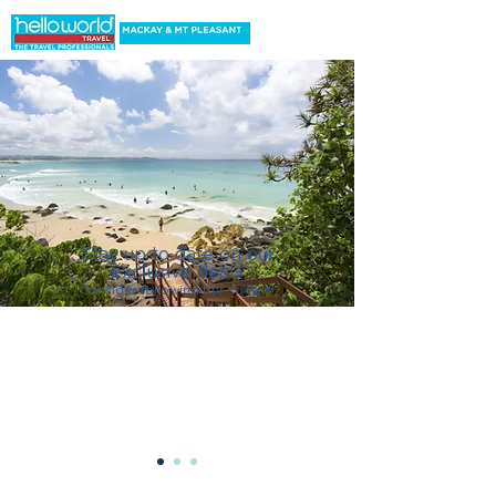
Stay up to date on our
exclusive deals
C
onsider following our socials!