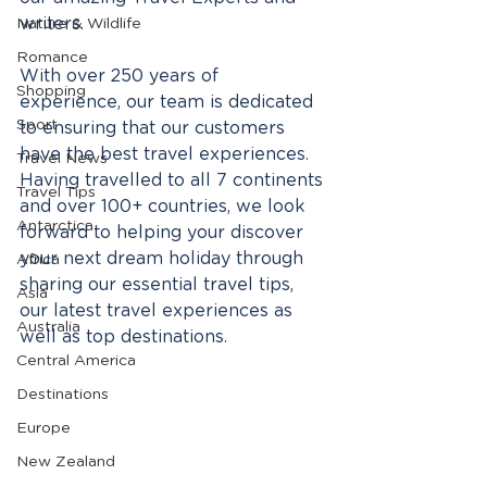
writers. 
Nature & Wildlife
Romance
With over 250 years of 
Shopping
experience, our team is dedicated 
Sport
to ensuring that our customers 
have the best travel experiences. 
Travel News
Having travelled to all 7 continents 
Travel Tips
and over 100+ countries, we look 
Antarctica
forward to helping your discover 
your next dream holiday through 
Africa
sharing our essential travel tips, 
Asia
our latest travel experiences as 
Australia
well as top destinations.
Central America
Destinations
Europe
New Zealand