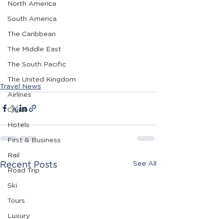
North America
South America
The Caribbean
The Middle East
The South Pacific
The United Kingdom
Travel News
Airlines
Cruise
Hotels
First & Business
Rail
See All
Recent Posts
Road Trip
Ski
Tours
Luxury