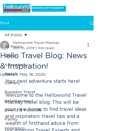
Post
All Posts
Helloworld Travel Mackay
All Posts
Oct 31, 2019
1 min read
Hello Travel Blog: News
Cruise
& Inspiration!
Adventure
Beach
Updated:
May 18, 2020
Your next adventure starts here! 
Culinary
Business Travel
Welcome to the Helloworld Travel 
Entertainment
Mackay travel blog. This will be 
your new home to find travel ideas 
Events & Festivals
and inspiration, travel tips and a 
Family
wealth of firsthand advice from 
Inspiration
our amazing Travel Experts and 