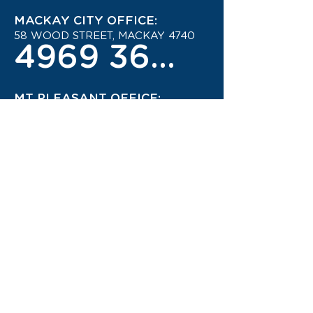
MACKAY CITY OFFICE:
58 WOOD STREET, MACKAY 4740
4969 3600
MT PLEASANT OFFICE:
MOUNT PLEASANT SHOPPING
CENTRE
4942 1444
STAY UP TO DATE ON THE
LATEST TRAVEL DEALS!
CONTACT US TODAY!
JOIN OUR TRAVEL CLUB!