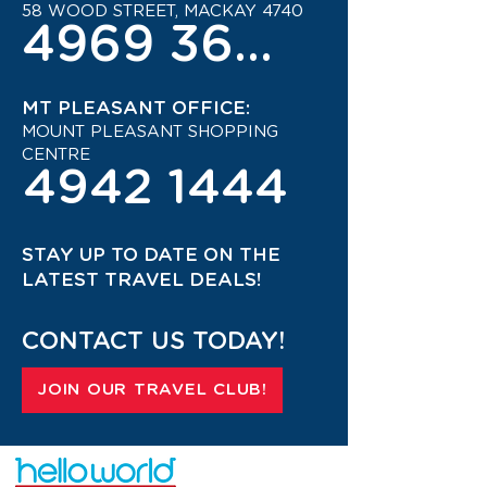
58 WOOD STREET, MACKAY 4740
4969 3600
MT PLEASANT OFFICE:
MOUNT PLEASANT SHOPPING
CENTRE
4942 1444
STAY UP TO DATE ON THE
LATEST TRAVEL DEALS!
CONTACT US TODAY!
JOIN OUR TRAVEL CLUB!