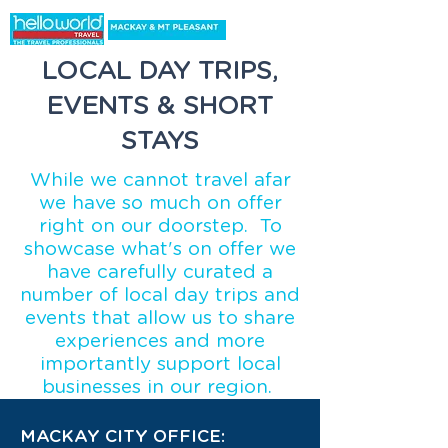
LOCAL DAY TRIPS,
EVENTS & SHORT
STAYS
While we cannot travel afar
we have so much on offer
right on our doorstep. To
showcase what's on offer we
have carefully curated a
number of local day trips and
events that allow us to share
experiences and more
importantly support local
businesses in our region.
MACKAY CITY OFFICE: