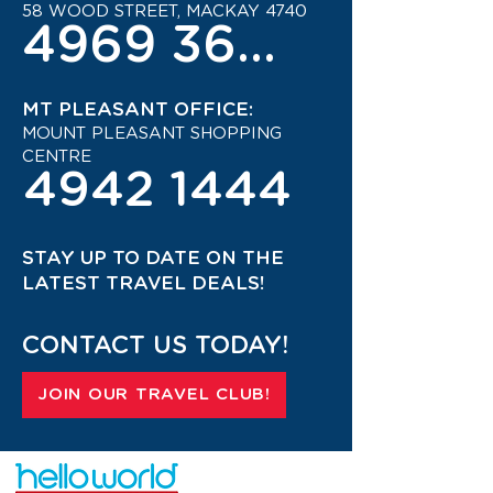
58 WOOD STREET, MACKAY 4740
4969 3600
MT PLEASANT OFFICE:
MOUNT PLEASANT SHOPPING
CENTRE
4942 1444
STAY UP TO DATE ON THE
LATEST TRAVEL DEALS!
CONTACT US TODAY!
JOIN OUR TRAVEL CLUB!