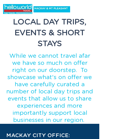
LOCAL DAY TRIPS,
EVENTS & SHORT
STAYS
While we cannot travel afar
we have so much on offer
right on our doorstep. To
showcase what's on offer we
have carefully curated a
number of local day trips and
events that allow us to share
experiences and more
importantly support local
businesses in our region.
MACKAY CITY OFFICE: