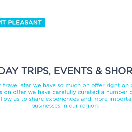
ntact Us
DAY TRIPS, EVENTS & SHOR
 travel afar we have so much on offer right on 
 on offer we have carefully curated a number of
allow us to share experiences and more importan
businesses in our region.