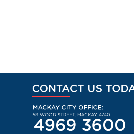
CONTACT US TODA
MACKAY CITY OFFICE:
58 WOOD STREET, MACKAY 4740
4969 3600