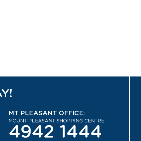
Y!
MT PLEASANT OFFICE:
MOUNT PLEASANT SHOPPING CENTRE
4942 1444