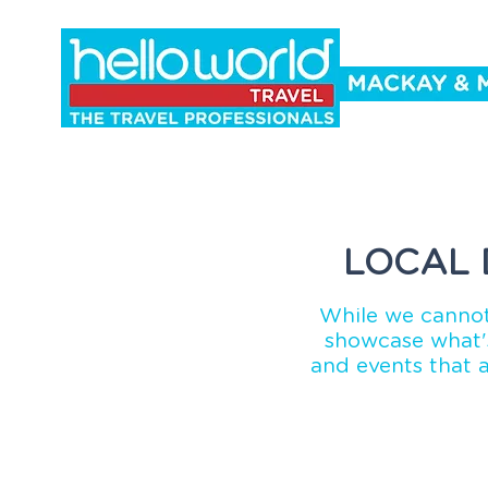
Holidays
Cruise
Events
Co
LOCAL 
While we cannot
showcase what's
and events that 