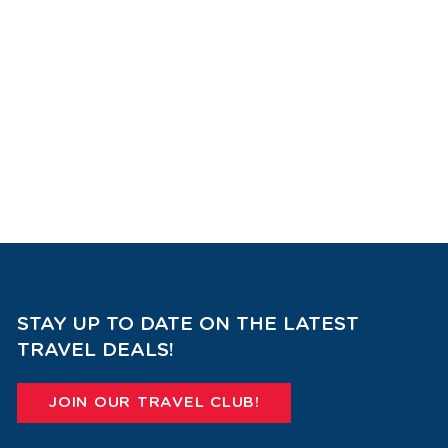
STAY UP TO DATE ON THE LATEST
TRAVEL DEALS!
JOIN OUR TRAVEL CLUB!