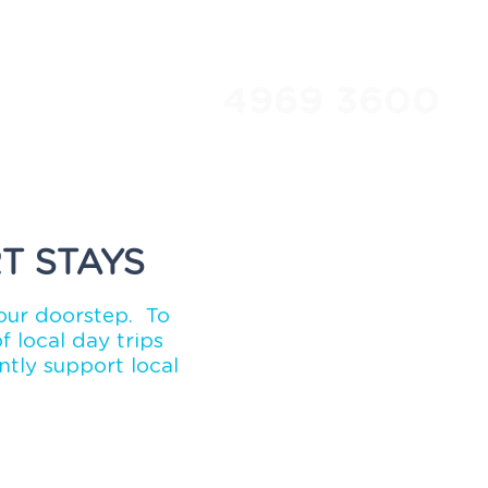
4969 3600
Travel Club
About Us
T STAYS
our doorstep. To
 local day trips
tly support local