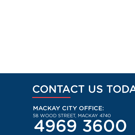
CONTACT US TODA
MACKAY CITY OFFICE:
58 WOOD STREET, MACKAY 4740
4969 3600