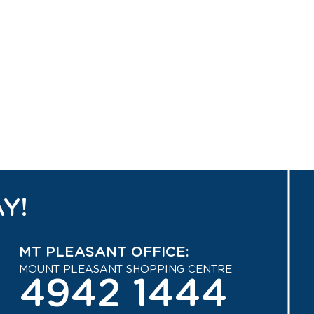
Y!
MT PLEASANT OFFICE:
MOUNT PLEASANT SHOPPING CENTRE
4942 1444