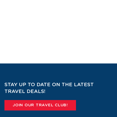
STAY UP TO DATE ON THE LATEST
TRAVEL DEALS!
JOIN OUR TRAVEL CLUB!