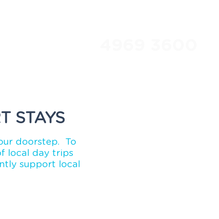
4969 3600
Travel Club
About Us
T STAYS
our doorstep. To
 local day trips
tly support local