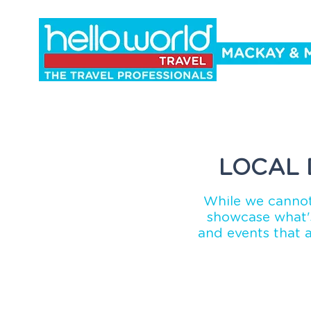
Holidays
Cruise
Events
Co
LOCAL 
While we cannot
showcase what's
and events that 