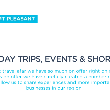
ntact Us
DAY TRIPS, EVENTS & SHOR
 travel afar we have so much on offer right on 
 on offer we have carefully curated a number of
allow us to share experiences and more importan
businesses in our region.