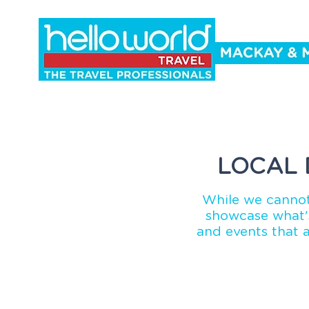
Holidays
Cruise
Events
Co
LOCAL 
While we cannot
showcase what's
and events that 