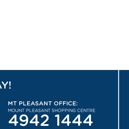
Y!
MT PLEASANT OFFICE:
MOUNT PLEASANT SHOPPING CENTRE
4942 1444