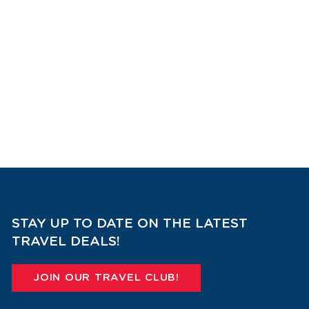
STAY UP TO DATE ON THE LATEST
TRAVEL DEALS!
JOIN OUR TRAVEL CLUB!