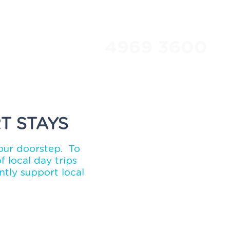
4969 3600
Travel Club
About Us
T STAYS
our doorstep. To
 local day trips
tly support local