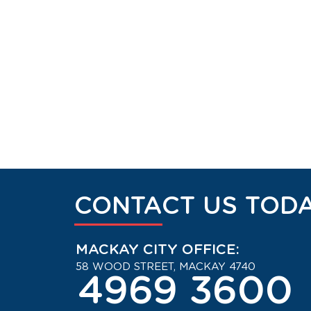
CONTACT US TODA
MACKAY CITY OFFICE:
58 WOOD STREET, MACKAY 4740
4969 3600