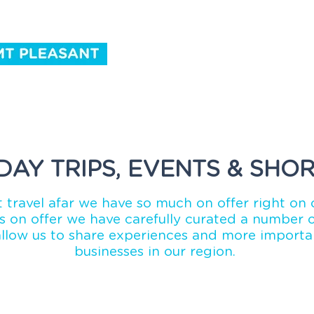
ntact Us
DAY TRIPS, EVENTS & SHOR
 travel afar we have so much on offer right on 
 on offer we have carefully curated a number of
allow us to share experiences and more importan
businesses in our region.