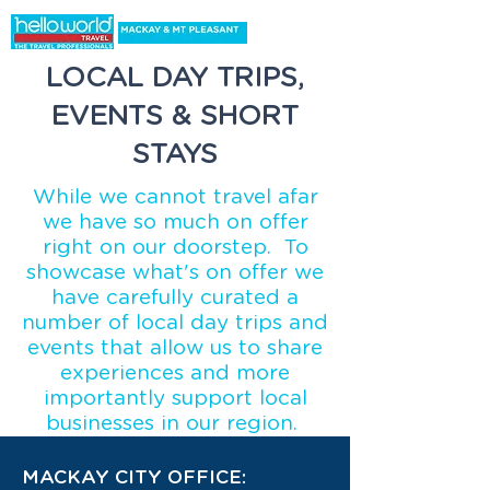
LOCAL DAY TRIPS,
EVENTS & SHORT
STAYS
While we cannot travel afar
we have so much on offer
right on our doorstep. To
showcase what's on offer we
have carefully curated a
number of local day trips and
events that allow us to share
experiences and more
importantly support local
businesses in our region.
MACKAY CITY OFFICE: