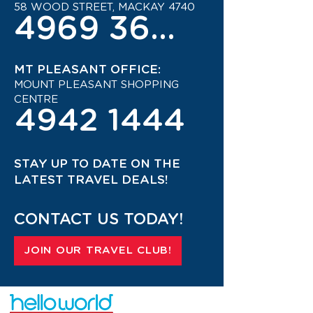
58 WOOD STREET, MACKAY 4740
4969 3600
MT PLEASANT OFFICE:
MOUNT PLEASANT SHOPPING
CENTRE
4942 1444
STAY UP TO DATE ON THE
LATEST TRAVEL DEALS!
CONTACT US TODAY!
JOIN OUR TRAVEL CLUB!