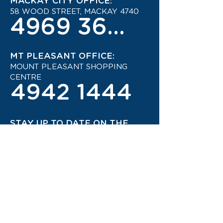
MACKAY CITY OFFICE:
58 WOOD STREET, MACKAY 4740
4969 3600
MT PLEASANT OFFICE:
MOUNT PLEASANT SHOPPING
CENTRE
4942 1444
STAY UP TO DATE ON THE
LATEST TRAVEL DEALS!
CONTACT US TODAY!
JOIN OUR TRAVEL CLUB!