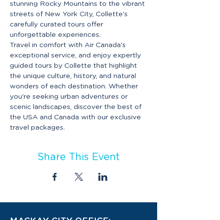
stunning Rocky Mountains to the vibrant 
streets of New York City, Collette's 
carefully curated tours offer 
unforgettable experiences.
Travel in comfort with Air Canada's 
exceptional service, and enjoy expertly 
guided tours by Collette that highlight 
the unique culture, history, and natural 
wonders of each destination. Whether 
you're seeking urban adventures or 
scenic landscapes, discover the best of 
the USA and Canada with our exclusive 
travel packages.
Share This Event