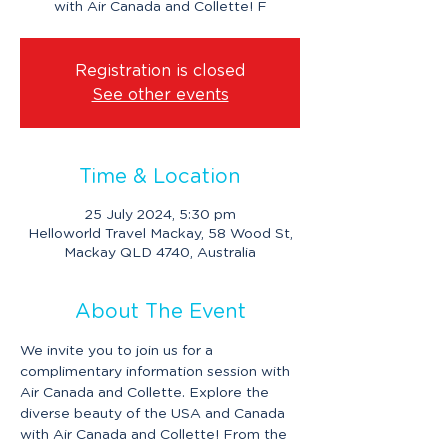
with Air Canada and Collette! F
Registration is closed
See other events
Time & Location
25 July 2024, 5:30 pm
Helloworld Travel Mackay, 58 Wood St,
Mackay QLD 4740, Australia
About The Event
We invite you to join us for a 
complimentary information session with 
Air Canada and Collette. Explore the 
diverse beauty of the USA and Canada 
with Air Canada and Collette! From the 