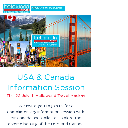
USA & Canada
Information Session
Thu, 25 July
  |  
Helloworld Travel Mackay
We invite you to join us for a
complimentary information session with
Air Canada and Collette. Explore the
diverse beauty of the USA and Canada