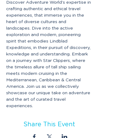
Discover Adventure World’s expertise in 
crafting authentic and ethical travel 
experiences, that immerse you in the 
heart of diverse cultures and 
landscapes. Dive into the active 
exploration and modern, pioneering 
spirit that embodies Lindblad 
Expeditions, in their pursuit of discovery, 
knowledge and understanding. Embark 
on a journey with Star Clippers, where 
the timeless allure of tall ship sailing 
meets modern cruising in the 
Mediterranean, Caribbean & Central 
America. Join us as we collectively 
showcase our unique take on adventure 
and the art of curated travel 
experiences.
Share This Event