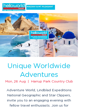
Unique Worldwide
Adventures
Mon, 26 Aug
  |  
Harrup Park Country Club
Adventure World, Lindblad Expeditions
National Geographic and Star Clippers,
invite you to an engaging evening with
fellow travel enthusiasts. Join us for