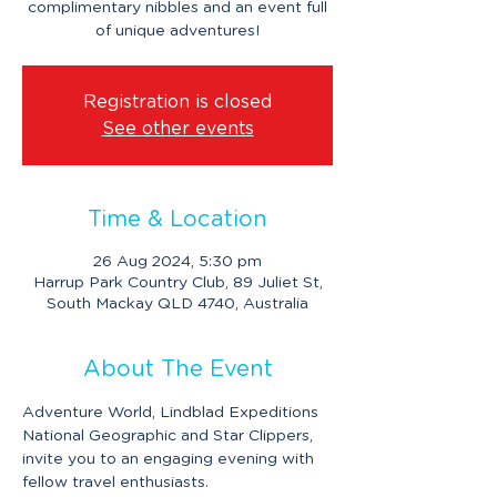
complimentary nibbles and an event full
of unique adventures!
Registration is closed
See other events
Time & Location
26 Aug 2024, 5:30 pm
Harrup Park Country Club, 89 Juliet St,
South Mackay QLD 4740, Australia
About The Event
Adventure World, Lindblad Expeditions 
National Geographic and Star Clippers, 
invite you to an engaging evening with 
fellow travel enthusiasts.