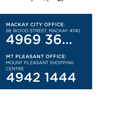
MACKAY CITY OFFICE:
58 WOOD STREET, MACKAY 4740
4969 3600
MT PLEASANT OFFICE:
MOUNT PLEASANT SHOPPING
CENTRE
4942 1444
STAY UP TO DATE ON THE
LATEST TRAVEL DEALS!
CONTACT US TODAY!