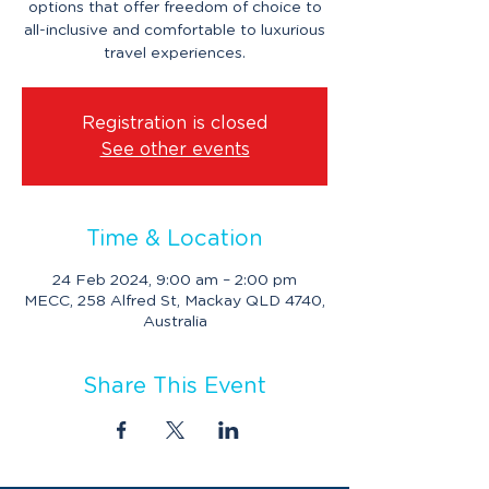
options that offer freedom of choice to
all-inclusive and comfortable to luxurious
travel experiences.
Registration is closed
See other events
Time & Location
24 Feb 2024, 9:00 am – 2:00 pm
MECC, 258 Alfred St, Mackay QLD 4740,
Australia
Share This Event