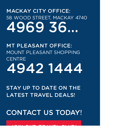
MACKAY CITY OFFICE:
58 WOOD STREET, MACKAY 4740
4969 3600
MT PLEASANT OFFICE:
MOUNT PLEASANT SHOPPING
CENTRE
4942 1444
STAY UP TO DATE ON THE
LATEST TRAVEL DEALS!
CONTACT US TODAY!
JOIN OUR TRAVEL CLUB!