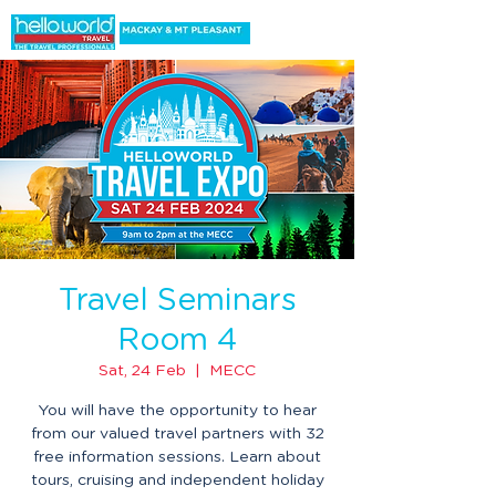
Travel Seminars
Room 4
Sat, 24 Feb
  |  
MECC
You will have the opportunity to hear
from our valued travel partners with 32
free information sessions. Learn about
tours, cruising and independent holiday