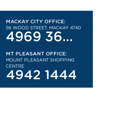
MACKAY CITY OFFICE:
58 WOOD STREET, MACKAY 4740
4969 3600
MT PLEASANT OFFICE:
MOUNT PLEASANT SHOPPING
CENTRE
4942 1444
STAY UP TO DATE ON THE
LATEST TRAVEL DEALS!
CONTACT US TODAY!
JOIN OUR TRAVEL CLUB!