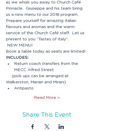
as we whisk you away to Church Café 
Pinnacle.  Giuseppe and his team bring 
us a new menu to our 2018 program. 
Prepare yourself for amazing Italian 
flavours and aromas and the warm 
service of the Church Café staff.  Let us 
present to you “Tastes of Italy”.

 NEW MENU!
INCLUDES:
Return coach transfers from the 
     (pick ups can be arranged at 
Read More >
Share This Event