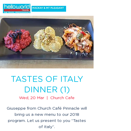
TASTES OF ITALY
DINNER (1)
Wed, 20 Mar
  |  
Church Cafe
Giuseppe from Church Café Pinnacle will
bring us a new menu to our 2018
program. Let us present to you “Tastes
of Italy”.