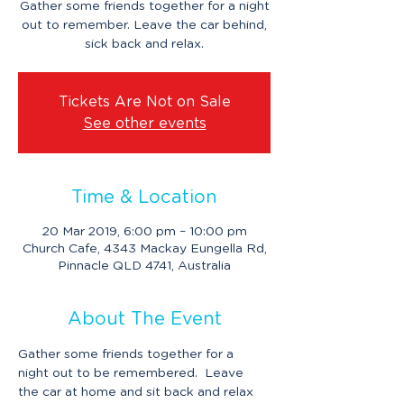
Gather some friends together for a night
out to remember. Leave the car behind,
sick back and relax.
Tickets Are Not on Sale
See other events
Time & Location
20 Mar 2019, 6:00 pm – 10:00 pm
Church Cafe, 4343 Mackay Eungella Rd,
Pinnacle QLD 4741, Australia
About The Event
Gather some friends together for a 
night out to be remembered.  Leave 
the car at home and sit back and relax 