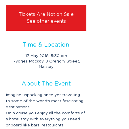
Tickets Are Not on Sale
See other events
Time & Location
17 May 2018, 5:30 pm
Rydges Mackay, 9 Gregory Street,
Mackay
About The Event
Imagine unpacking once yet travelling 
to some of the world's most fascinating 
destinations. 
On a cruise you enjoy all the comforts of 
a hotel stay with everything you need 
onboard like bars, restaurants, 