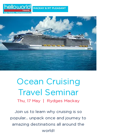
Ocean Cruising
Travel Seminar
Thu, 17 May
  |  
Rydges Mackay
Join us to learn why cruising is so
popular... unpack once and journey to
amazing destinations all around the
world!