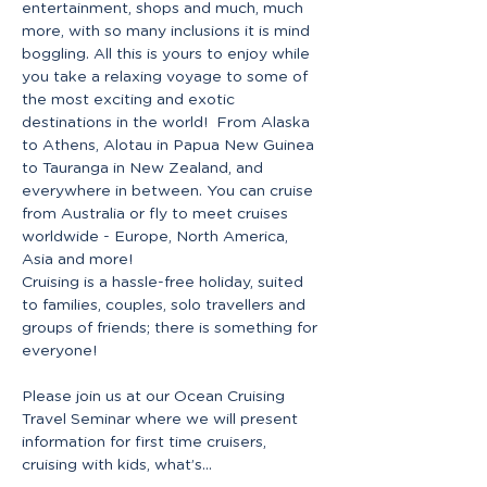
entertainment, shops and much, much 
more, with so many inclusions it is mind 
boggling. All this is yours to enjoy while 
you take a relaxing voyage to some of 
the most exciting and exotic 
destinations in the world!  From Alaska 
to Athens, Alotau in Papua New Guinea 
to Tauranga in New Zealand, and 
everywhere in between. You can cruise 
from Australia or fly to meet cruises 
worldwide - Europe, North America, 
Asia and more! 
Cruising is a hassle-free holiday, suited 
to families, couples, solo travellers and 
groups of friends; there is something for 
everyone! 
Please join us at our Ocean Cruising 
Travel Seminar where we will present 
information for first time cruisers, 
cruising with kids, what’s…