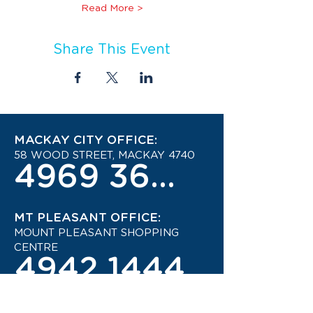
Read More >
Share This Event
MACKAY CITY OFFICE:
58 WOOD STREET, MACKAY 4740
4969 3600
MT PLEASANT OFFICE:
MOUNT PLEASANT SHOPPING
CENTRE
4942 1444
STAY UP TO DATE ON THE