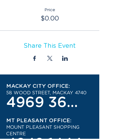
Price
$0.00
Share This Event
MACKAY CITY OFFICE:
58 WOOD STREET, MACKAY 4740
4969 3600
MT PLEASANT OFFICE:
MOUNT PLEASANT SHOPPING
CENTRE