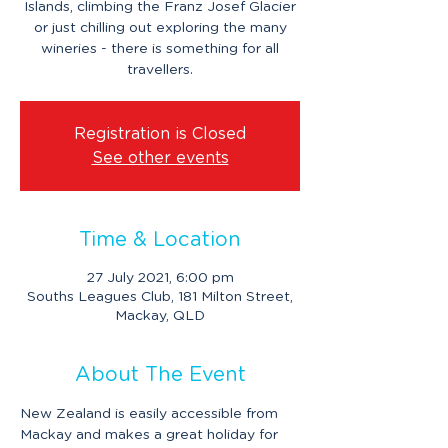
Islands, climbing the Franz Josef Glacier
or just chilling out exploring the many
wineries - there is something for all
travellers.
Registration is Closed
See other events
Time & Location
27 July 2021, 6:00 pm
Souths Leagues Club, 181 Milton Street,
Mackay, QLD
About The Event
New Zealand is easily accessible from 
Mackay and makes a great holiday for 