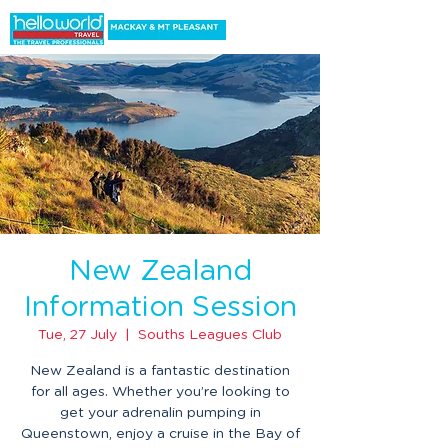
New Zealand
Information Session
Tue, 27 July
  |  
Souths Leagues Club
New Zealand is a fantastic destination
for all ages. Whether you’re looking to
get your adrenalin pumping in
Queenstown, enjoy a cruise in the Bay of