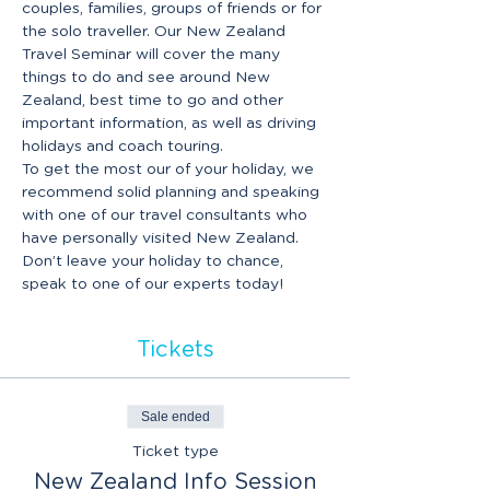
couples, families, groups of friends or for 
the solo traveller. Our New Zealand 
Travel Seminar will cover the many 
things to do and see around New 
Zealand, best time to go and other 
important information, as well as driving 
holidays and coach touring.
To get the most our of your holiday, we 
recommend solid planning and speaking 
with one of our travel consultants who 
have personally visited New Zealand. 
Don’t leave your holiday to chance, 
speak to one of our experts today!
Tickets
Sale ended
Ticket type
New Zealand Info Session