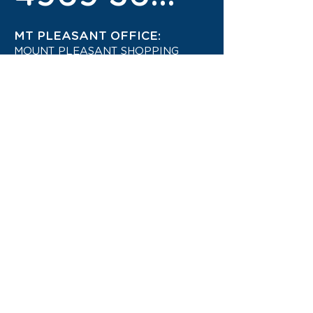
MT PLEASANT OFFICE:
MOUNT PLEASANT SHOPPING
CENTRE
4942 1444
STAY UP TO DATE ON THE
LATEST TRAVEL DEALS!
CONTACT US TODAY!
JOIN OUR TRAVEL CLUB!