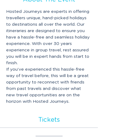
Hosted Journeys are experts in offering 
travellers unique, hand-picked holidays 
to destinations all over the world. Our 
itineraries are designed to ensure you 
have a hassle-free and seamless holiday 
experience. With over 30 years 
experience in group travel, rest assured 
you will be in expert hands from start to 
finish.
If you’ve experienced this hassle-free 
way of travel before, this will be a great 
opportunity to reconnect with friends 
from past travels and discover what 
new travel opportunities are on the 
horizon with Hosted Journeys.
Tickets