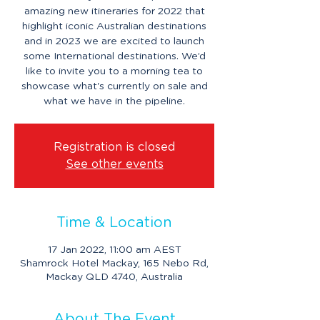
amazing new itineraries for 2022 that
highlight iconic Australian destinations
and in 2023 we are excited to launch
some International destinations. We’d
like to invite you to a morning tea to
showcase what's currently on sale and
what we have in the pipeline.
Registration is closed
See other events
Time & Location
17 Jan 2022, 11:00 am AEST
Shamrock Hotel Mackay, 165 Nebo Rd,
Mackay QLD 4740, Australia
About The Event