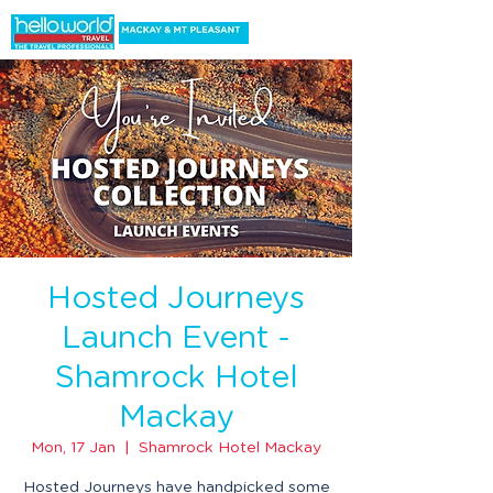
Hosted Journeys
Launch Event -
Shamrock Hotel
Mackay
Mon, 17 Jan
  |  
Shamrock Hotel Mackay
Hosted Journeys have handpicked some