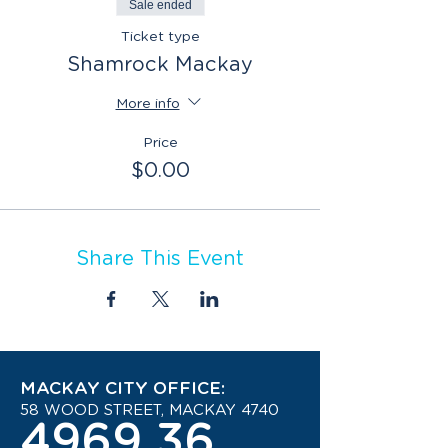
Sale ended
Ticket type
Shamrock Mackay
More info
Price
$0.00
Share This Event
MACKAY CITY OFFICE:
58 WOOD STREET, MACKAY 4740
4969 3600