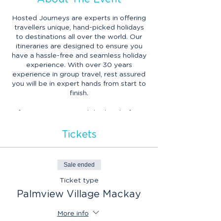
Hosted Journeys are experts in offering
travellers unique, hand-picked holidays
to destinations all over the world. Our
itineraries are designed to ensure you
have a hassle-free and seamless holiday
experience. With over 30 years
experience in group travel, rest assured
you will be in expert hands from start to
finish.
If you’ve experienced this hassle-free
way of travel before, this will be a great
opportunity to reconnect with friends
Tickets
from past travels and discover what new
travel opportunities are on the horizon
with Hosted Journeys.
Sale ended
Ticket type
Palmview Village Mackay
More info