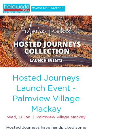
Hosted Journeys
Launch Event -
Palmview Village
Mackay
Wed, 19 Jan
  |  
Palmview Village Mackay
Hosted Journeys have handpicked some