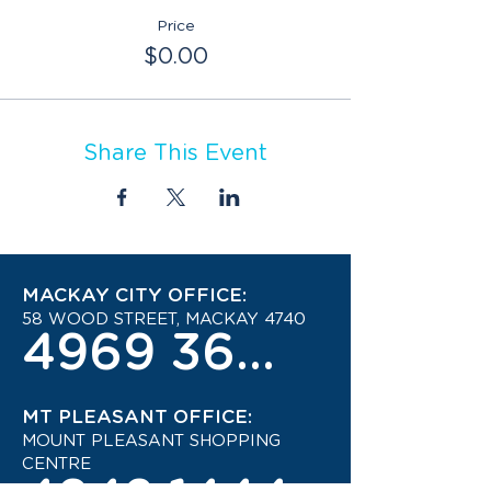
Price
$0.00
Share This Event
MACKAY CITY OFFICE:
58 WOOD STREET, MACKAY 4740
4969 3600
MT PLEASANT OFFICE:
MOUNT PLEASANT SHOPPING
CENTRE