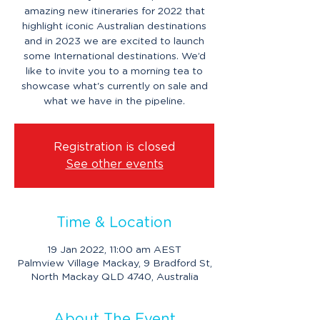
amazing new itineraries for 2022 that
highlight iconic Australian destinations
and in 2023 we are excited to launch
some International destinations. We’d
like to invite you to a morning tea to
showcase what's currently on sale and
what we have in the pipeline.
Registration is closed
See other events
Time & Location
19 Jan 2022, 11:00 am AEST
Palmview Village Mackay, 9 Bradford St,
North Mackay QLD 4740, Australia
About The Event