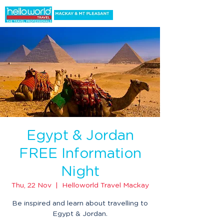
Egypt & Jordan
FREE Information
Night
Thu, 22 Nov
  |  
Helloworld Travel Mackay
Be inspired and learn about travelling to
Egypt & Jordan.