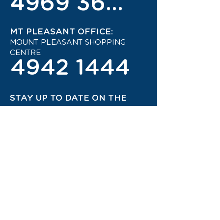
4969 3600
MT PLEASANT OFFICE:
MOUNT PLEASANT SHOPPING
CENTRE
4942 1444
STAY UP TO DATE ON THE
LATEST TRAVEL DEALS!
CONTACT US TODAY!
JOIN OUR TRAVEL CLUB!