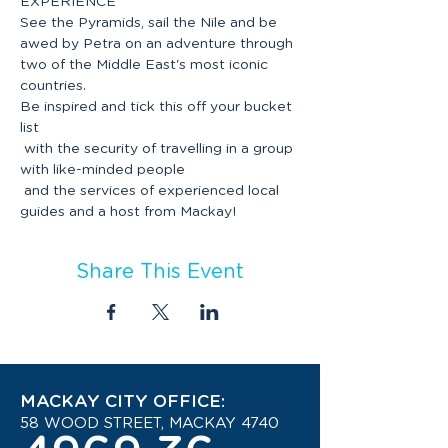
See the Pyramids, sail the Nile and be 
awed by Petra on an adventure through 
two of the Middle East's most iconic 
Be inspired and tick this off your bucket 
list

 with the security of travelling in a group 
with like-minded people

 and the services of experienced local 
Share This Event
MACKAY CITY OFFICE:
58 WOOD STREET, MACKAY 4740