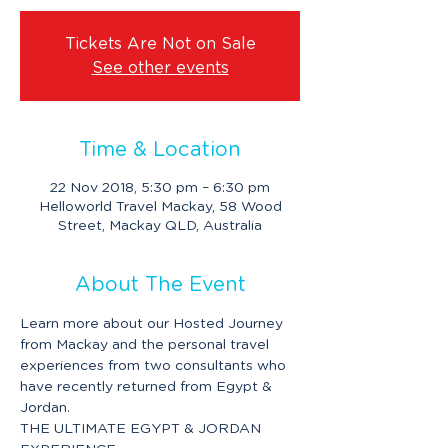
Tickets Are Not on Sale
See other events
Time & Location
22 Nov 2018, 5:30 pm – 6:30 pm
Helloworld Travel Mackay, 58 Wood
Street, Mackay QLD, Australia
About The Event
Learn more about our Hosted Journey 
from Mackay and the personal travel 
experiences from two consultants who 
have recently returned from Egypt & 
Jordan.
THE ULTIMATE EGYPT & JORDAN 