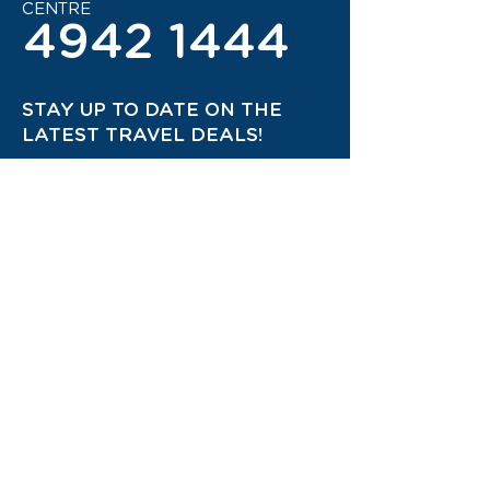
CENTRE
4942 1444
STAY UP TO DATE ON THE
LATEST TRAVEL DEALS!
CONTACT US TODAY!
JOIN OUR TRAVEL CLUB!
QUICK
LINKS
*Privacy Policy
*Terms and Conditions
*Terms of Use