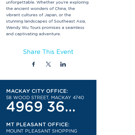
unforgettable. Whether you're exploring 
the ancient wonders of China, the 
vibrant cultures of Japan, or the 
stunning landscapes of Southeast Asia, 
Wendy Wu Tours promises a seamless 
and captivating adventure.
Share This Event
MACKAY CITY OFFICE:
58 WOOD STREET, MACKAY 4740
4969 3600
MT PLEASANT OFFICE:
MOUNT PLEASANT SHOPPING