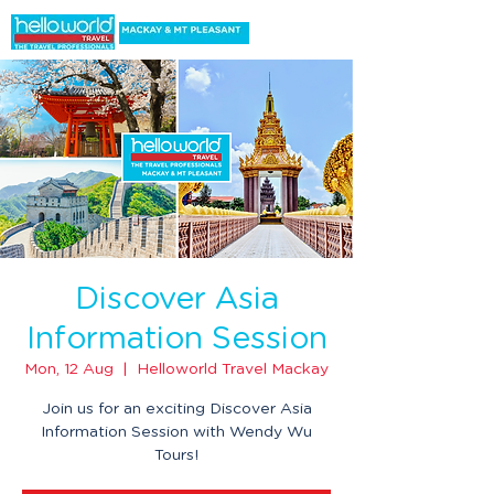
Discover Asia
Information Session
Mon, 12 Aug
  |  
Helloworld Travel Mackay
Join us for an exciting Discover Asia
Information Session with Wendy Wu
Tours!