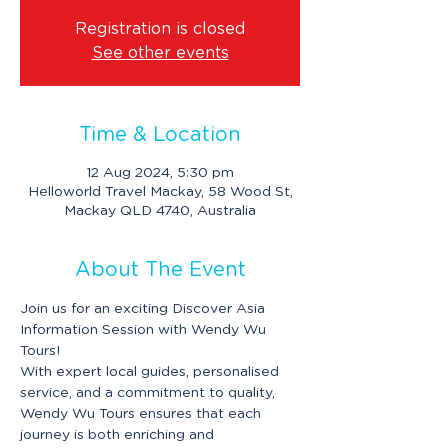
Registration is closed
See other events
Time & Location
12 Aug 2024, 5:30 pm
Helloworld Travel Mackay, 58 Wood St,
Mackay QLD 4740, Australia
About The Event
Join us for an exciting Discover Asia 
Information Session with Wendy Wu 
Tours!
With expert local guides, personalised 
service, and a commitment to quality, 
Wendy Wu Tours ensures that each 
journey is both enriching and 