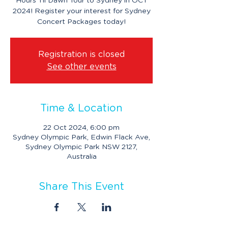
Hours Til Dawn Tour to Sydney in OCT
2024! Register your interest for Sydney
Concert Packages today!
Registration is closed
See other events
Time & Location
22 Oct 2024, 6:00 pm
Sydney Olympic Park, Edwin Flack Ave,
Sydney Olympic Park NSW 2127,
Australia
Share This Event