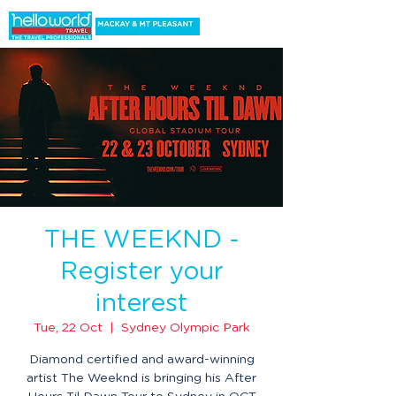
THE WEEKND -
Register your
interest
Tue, 22 Oct
  |  
Sydney Olympic Park
Diamond certified and award-winning
artist The Weeknd is bringing his After