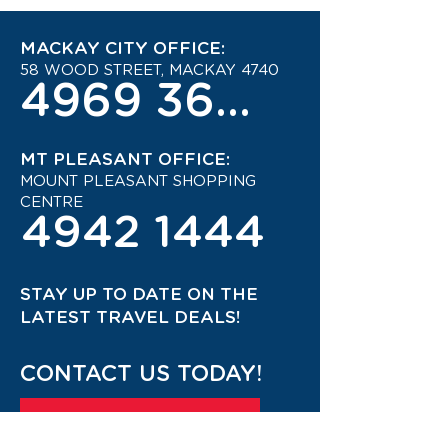
MACKAY CITY OFFICE:
58 WOOD STREET, MACKAY 4740
4969 3600
MT PLEASANT OFFICE:
MOUNT PLEASANT SHOPPING
CENTRE
4942 1444
STAY UP TO DATE ON THE
LATEST TRAVEL DEALS!
CONTACT US TODAY!
JOIN OUR TRAVEL CLUB!