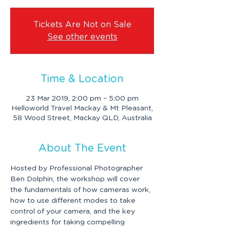
Tickets Are Not on Sale
See other events
Time & Location
23 Mar 2019, 2:00 pm – 5:00 pm
Helloworld Travel Mackay & Mt Pleasant,
58 Wood Street, Mackay QLD, Australia
About The Event
Hosted by Professional Photographer 
Ben Dolphin, the workshop will cover 
the fundamentals of how cameras work, 
how to use different modes to take 
control of your camera, and the key 
ingredients for taking compelling 