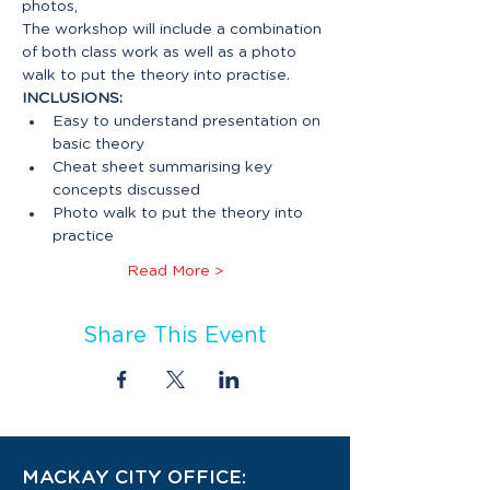
The workshop will include a combination 
of both class work as well as a photo 
INCLUSIONS:
Easy to understand presentation on 
Cheat sheet summarising key 
Photo walk to put the theory into 
Read More >
Share This Event
MACKAY CITY OFFICE: