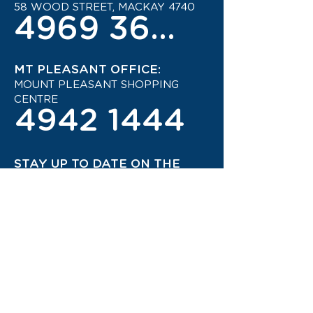
58 WOOD STREET, MACKAY 4740
4969 3600
MT PLEASANT OFFICE:
MOUNT PLEASANT SHOPPING
CENTRE
4942 1444
STAY UP TO DATE ON THE
LATEST TRAVEL DEALS!
CONTACT US TODAY!
JOIN OUR TRAVEL CLUB!