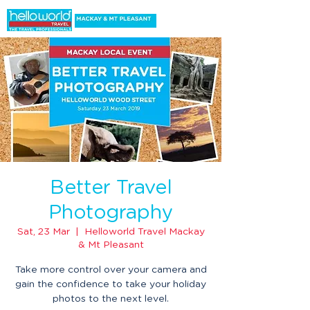
Better Travel
Photography
Sat, 23 Mar
  |  
Helloworld Travel Mackay
& Mt Pleasant
Take more control over your camera and
gain the confidence to take your holiday
photos to the next level.