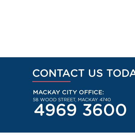
CONTACT US TODA
MACKAY CITY OFFICE:
58 WOOD STREET, MACKAY 4740
4969 3600