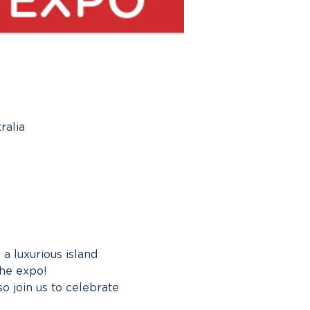
ralia
a luxurious island 
the expo!
 join us to celebrate 