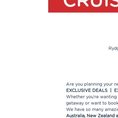
Rydg
Are you planning your n
EXCLUSIVE DEALS  |  
Whether you’re wanting a
getaway or want to book 
We have so many amazing 
Australia, New Zealand a