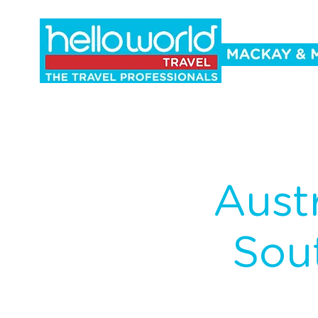
Holidays
Cruise
Events
Co
Aust
Sou