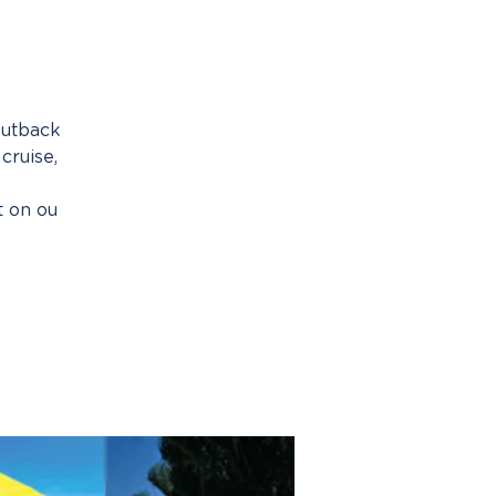
outback
cruise,
t on ou