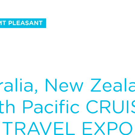
ntact Us
ralia, New Zeal
th Pacific CRUI
TRAVEL EXPO