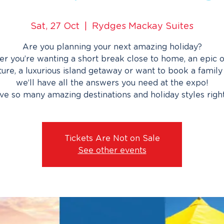
Sat, 27 Oct
  |  
Rydges Mackay Suites
Are you planning your next amazing holiday?
r you’re wanting a short break close to home, an epic 
ure, a luxurious island getaway or want to book a family 
we’ll have all the answers you need at the expo!
e so many amazing destinations and holiday styles righ
Tickets Are Not on Sale
See other events