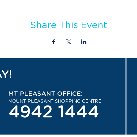
Share This Event
Y!
MT PLEASANT OFFICE:
MOUNT PLEASANT SHOPPING CENTRE
4942 1444