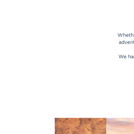
Whethe
advent
We hav