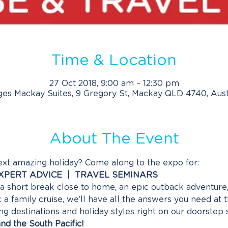
Time & Location
27 Oct 2018, 9:00 am – 12:30 pm
es Mackay Suites, 9 Gregory St, Mackay QLD 4740, Aust
About The Event
ext amazing holiday? Come along to the expo for:
EXPERT ADVICE  |  TRAVEL SEMINARS
 short break close to home, an epic outback adventure, 
a family cruise, we’ll have all the answers you need at 
destinations and holiday styles right on our doorstep so
nd the South Pacific!