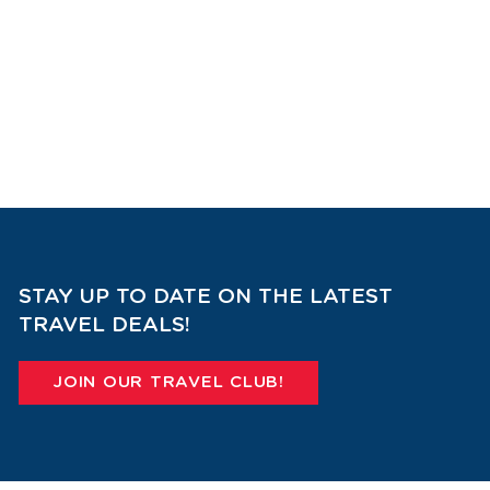
STAY UP TO DATE ON THE LATEST
TRAVEL DEALS!
JOIN OUR TRAVEL CLUB!