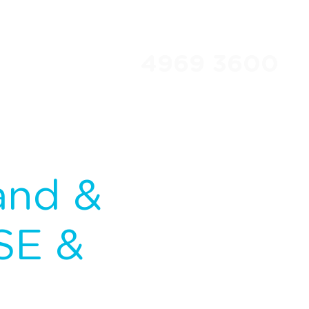
4969 3600
Travel Club
About Us
and &
SE &