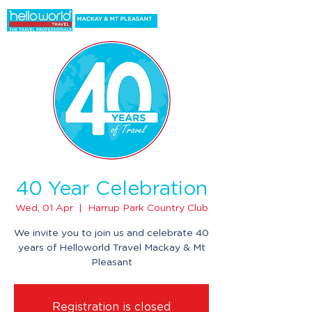
40 Year Celebration
Wed, 01 Apr
  |  
Harrup Park Country Club
We invite you to join us and celebrate 40
years of Helloworld Travel Mackay & Mt
Pleasant
Registration is closed