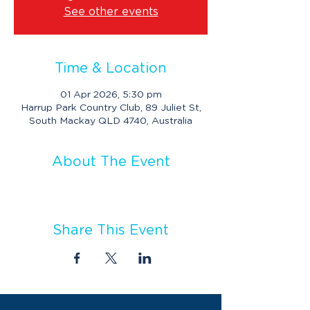
See other events
Time & Location
01 Apr 2026, 5:30 pm
Harrup Park Country Club, 89 Juliet St,
South Mackay QLD 4740, Australia
About The Event
Share This Event