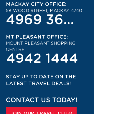
MACKAY CITY OFFICE:
58 WOOD STREET, MACKAY 4740
4969 3600
MT PLEASANT OFFICE:
MOUNT PLEASANT SHOPPING
CENTRE
4942 1444
STAY UP TO DATE ON THE
LATEST TRAVEL DEALS!
CONTACT US TODAY!
JOIN OUR TRAVEL CLUB!