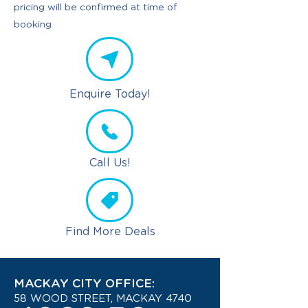
pricing will be confirmed at time of
booking
Enquire Today!
Call Us!
Find More Deals
MACKAY CITY OFFICE:
58 WOOD STREET, MACKAY 4740