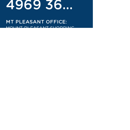
4969 3600
MT PLEASANT OFFICE:
MOUNT PLEASANT SHOPPING
CENTRE
4942 1444
STAY UP TO DATE ON THE
LATEST TRAVEL DEALS!
CONTACT US TODAY!
JOIN OUR TRAVEL CLUB!