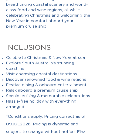
breathtaking coastal scenery and world-
class food and wine regions, all while
celebrating Christmas and welcoming the
New Year in comfort aboard your
premium cruise ship.
INCLUSIONS
Celebrate Christmas & New Year at sea
Explore South Australia's stunning
coastline
Visit charming coastal destinations
Discover renowned food & wine regions
Festive dining & onboard entertainment
Relax aboard a premium cruise ship
Scenic cruising & memorable celebrations
Hassle-free holiday with everything
arranged
*Conditions apply. Pricing correct as of
09JUL2026. Pricing is dynamic and
subject to change without notice. Final