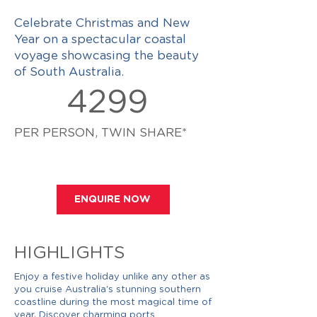
Celebrate Christmas and New
Year on a spectacular coastal
voyage showcasing the beauty
of South Australia.
4299
PER PERSON, TWIN SHARE*
ENQUIRE NOW
HIGHLIGHTS
Enjoy a festive holiday unlike any other as
you cruise Australia's stunning southern
coastline during the most magical time of
year. Discover charming ports,