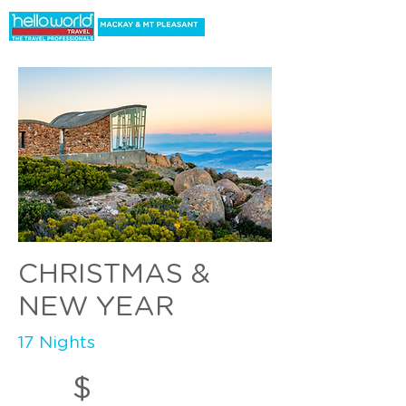
CHRISTMAS &
NEW YEAR
17 Nights
$