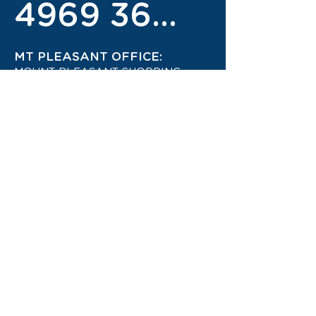
4969 3600
MT PLEASANT OFFICE:
MOUNT PLEASANT SHOPPING
CENTRE
4942 1444
STAY UP TO DATE ON THE
LATEST TRAVEL DEALS!
CONTACT US TODAY!
JOIN OUR TRAVEL CLUB!