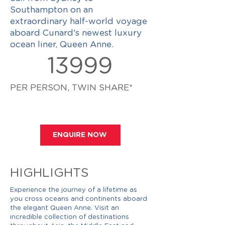
Southampton on an
extraordinary half-world voyage
aboard Cunard's newest luxury
ocean liner, Queen Anne.
13999
PER PERSON, TWIN SHARE*
ENQUIRE NOW
HIGHLIGHTS
Experience the journey of a lifetime as
you cross oceans and continents aboard
the elegant Queen Anne. Visit an
incredible collection of destinations