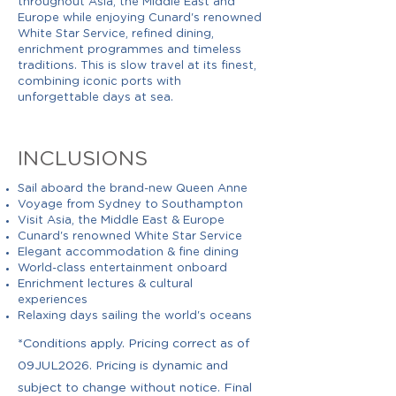
throughout Asia, the Middle East and
Europe while enjoying Cunard's renowned
White Star Service, refined dining,
enrichment programmes and timeless
traditions. This is slow travel at its finest,
combining iconic ports with
unforgettable days at sea.
INCLUSIONS
Sail aboard the brand-new Queen Anne
Voyage from Sydney to Southampton
Visit Asia, the Middle East & Europe
Cunard's renowned White Star Service
Elegant accommodation & fine dining
World-class entertainment onboard
Enrichment lectures & cultural
experiences
Relaxing days sailing the world's oceans
*Conditions apply. Pricing correct as of
09JUL2026. Pricing is dynamic and
subject to change without notice. Final