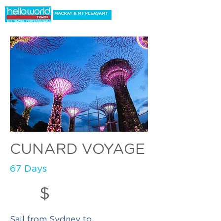
CUNARD VOYAGE
67 Days
$
Sail from Sydney to