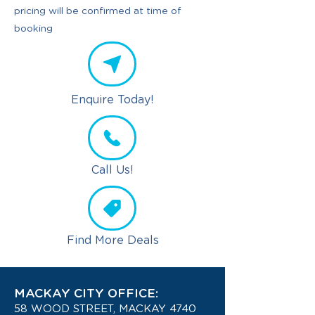
pricing will be confirmed at time of
booking
Enquire Today!
Call Us!
Find More Deals
MACKAY CITY OFFICE:
58 WOOD STREET, MACKAY 4740